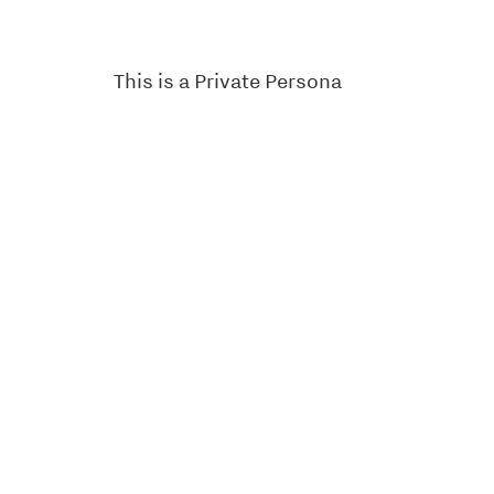
This is a Private Persona